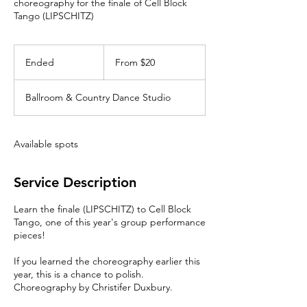
choreography for the finale of Cell Block
Tango (LIPSCHITZ)
From
20
Ended
E
From $20
Canadian
dollars
n
d
Ballroom & Country Dance Studio
e
d
Available spots
Service Description
Learn the finale (LIPSCHITZ) to Cell Block
Tango, one of this year's group performance
pieces!
If you learned the choreography earlier this
year, this is a chance to polish.
Choreography by Christifer Duxbury.