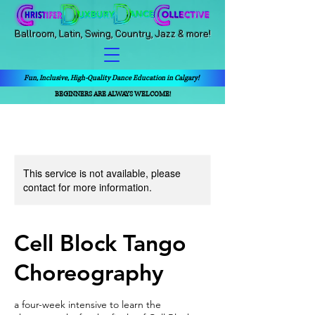
Ballroom, Latin, Swing, Country, Jazz & more!
Fun, Inclusive, High-Quality Dance Education in Calgary!
BEGINNERS ARE ALWAYS WELCOME!
This service is not available, please
contact for more information.
Cell Block Tango
Choreography
a four-week intensive to learn the