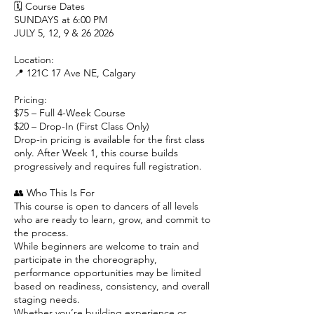
🗓 Course Dates
SUNDAYS at 6:00 PM
JULY 5, 12, 9 & 26 2026
Location:
📍 121C 17 Ave NE, Calgary
Pricing:
$75 – Full 4-Week Course
$20 – Drop-In (First Class Only)
Drop-in pricing is available for the first class
only. After Week 1, this course builds
progressively and requires full registration.
👥 Who This Is For
This course is open to dancers of all levels
who are ready to learn, grow, and commit to
the process.
While beginners are welcome to train and
participate in the choreography,
performance opportunities may be limited
based on readiness, consistency, and overall
staging needs.
Whether you’re building experience or