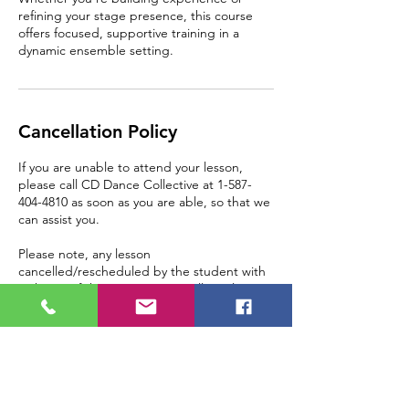
refining your stage presence, this course
offers focused, supportive training in a
dynamic ensemble setting.
Cancellation Policy
If you are unable to attend your lesson,
please call CD Dance Collective at 1-587-
404-4810 as soon as you are able, so that we
can assist you.
Please note, any lesson
cancelled/rescheduled by the student with
24 hours of the appointment will result in a
loss of that lesson, as the space is paid for in
advance.
Contact Details