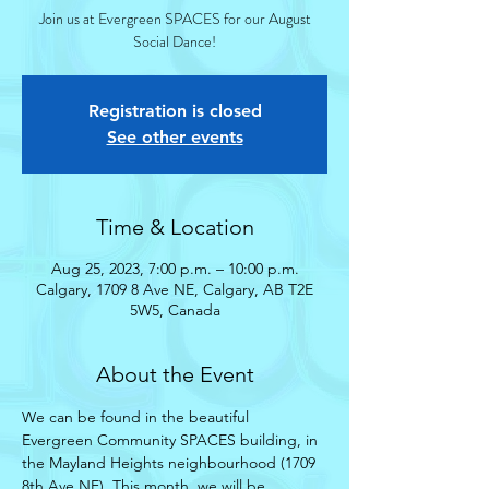
Join us at Evergreen SPACES for our August
Social Dance!
Registration is closed
See other events
Time & Location
Aug 25, 2023, 7:00 p.m. – 10:00 p.m.
Calgary, 1709 8 Ave NE, Calgary, AB T2E
5W5, Canada
About the Event
We can be found in the beautiful 
Evergreen Community SPACES building, in 
the Mayland Heights neighbourhood (1709 
8th Ave NE). This month, we will be 