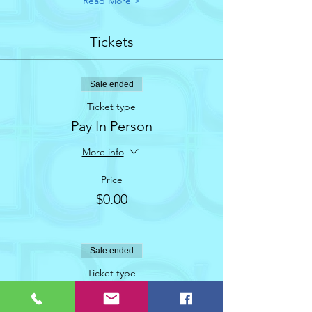
Read More >
Tickets
Sale ended
Ticket type
Pay In Person
More info
Price
$0.00
Sale ended
Ticket type
AUGUST 2023 Social Dance