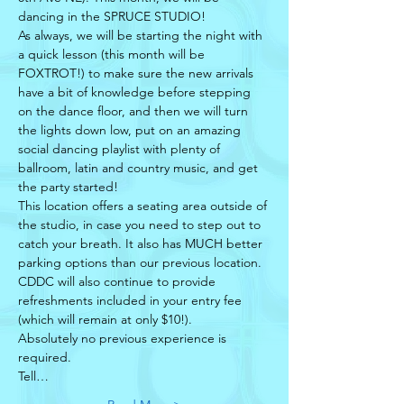
dancing in the SPRUCE STUDIO!
As always, we will be starting the night with 
a quick lesson (this month will be 
FOXTROT!) to make sure the new arrivals 
have a bit of knowledge before stepping 
on the dance floor, and then we will turn 
the lights down low, put on an amazing 
social dancing playlist with plenty of 
ballroom, latin and country music, and get 
the party started!
This location offers a seating area outside of 
the studio, in case you need to step out to 
catch your breath. It also has MUCH better 
parking options than our previous location. 
CDDC will also continue to provide 
refreshments included in your entry fee 
(which will remain at only $10!). 
Absolutely no previous experience is 
required. 
Tell…