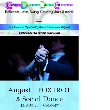
Ballroom, Latin, Swing, Country, Jazz & more!
Fun, Inclusive, High-Quality Dance Education in Calgary!
BEGINNERS ARE ALWAYS WELCOME!
August - FOXTROT
& Social Dance
Fri, Aug 25
  |  
Calgary