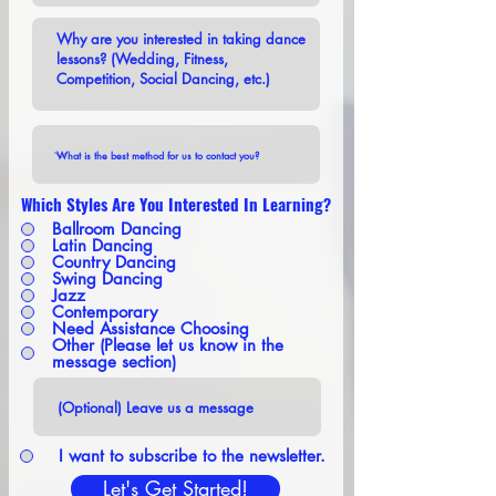
Which Styles Are You Interested In Learning?
Ballroom Dancing
Latin Dancing
Country Dancing
Swing Dancing
Jazz
Contemporary
Need Assistance Choosing
Other (Please let us know in the
message section)
I want to subscribe to the newsletter.
Let's Get Started!