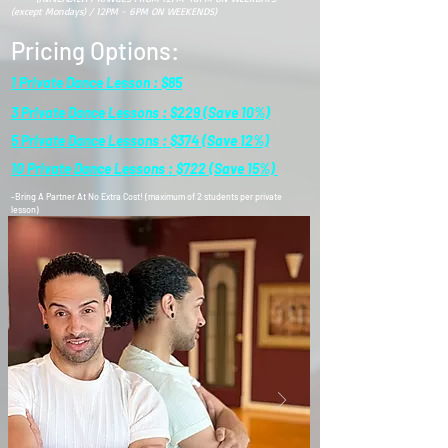
(except Mondays) / 12PM - 6PM ON WEEKENDS)
Pricing Options:
1 Private Dance Lesson : $85
3 Private Dance Lessons : $229 (Save 10%)
5 Private Dance Lessons : $374 (Save 12%)
10 Private Dance Lessons : $722 (Save 15%)
-Bring A Partner At No Extra Cost! (maximum of 2 students per private
lesson)