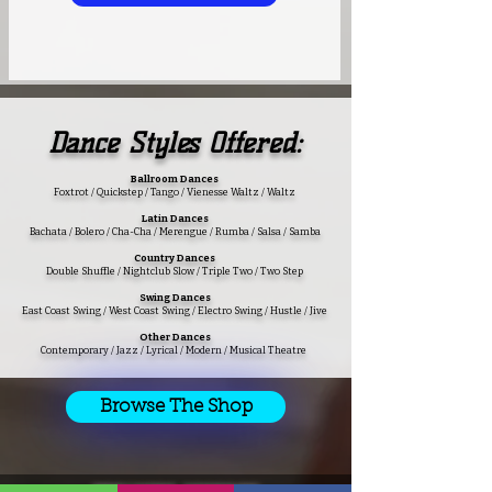
Dance
Styles Offered:
Ballroom Dances
Foxtrot / Quickstep / Tango / Vienesse Waltz / Waltz
Latin Dances
Bachata / Bolero / Cha-Cha / Merengue / Rumba / Salsa / Samba
Country Dances
Double Shuffle / Nightclub Slow / Triple Two / Two Step
Swing Dances
East Coast Swing / West Coast Swing / Electro Swing / Hustle / Jive
Other Dances
Contemporary / Jazz / Lyrical / Modern / Musical Theatre
Browse The Shop