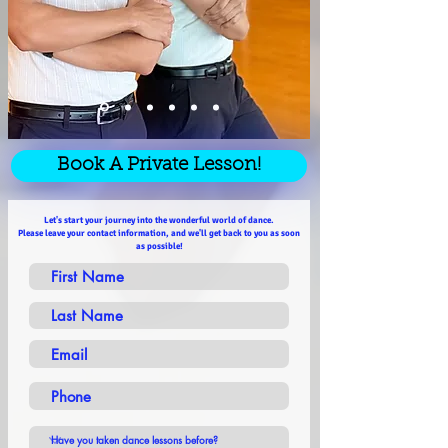
Book A Private Lesson!
Let's start your journey into the wonderful world of dance.
Please leave your contact information, and we'll get back to you as soon
as possible!