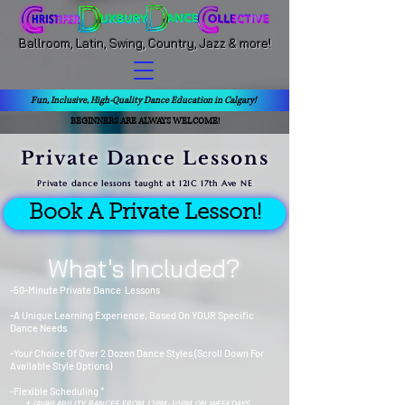
Ballroom, Latin, Swing, Country, Jazz & more!
Fun, Inclusive, High-Quality Dance Education in Calgary!
BEGINNERS ARE ALWAYS WELCOME!
Private Dance Lessons
Private dance lessons taught at 121C 17th Ave NE
Book A Private Lesson!
What's Included?
-50-Minute Private Dance Lessons
-A Unique Learning Experience, Based On YOUR Specific
Dance Needs
-Your Choice Of Over 2 Dozen Dance Styles (Scroll Down For
Available Style Options)
-Flexible Scheduling *
* (AVAILABILITY RANGES FROM 12PM-10PM ON WEEKDAYS