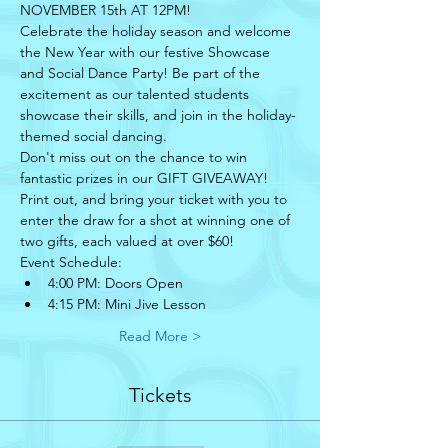
NOVEMBER 15th AT 12PM! 
Celebrate the holiday season and welcome 
the New Year with our festive Showcase 
and Social Dance Party! Be part of the 
excitement as our talented students 
showcase their skills, and join in the holiday-
themed social dancing.
Don't miss out on the chance to win 
fantastic prizes in our GIFT GIVEAWAY! 
Print out, and bring your ticket with you to 
enter the draw for a shot at winning one of 
two gifts, each valued at over $60!
Event Schedule:
4:00 PM: Doors Open
4:15 PM: Mini Jive Lesson
Read More >
Tickets