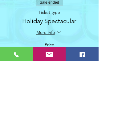
Sale ended
Ticket type
Holiday Spectacular
More info
Price
$20.00
+$1.00 GST
Share This Event
Join Christifer Duxbury Dance Collective's mailing list!