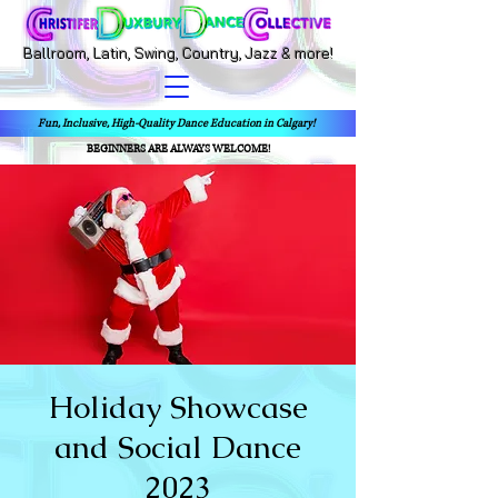
Ballroom, Latin, Swing, Country, Jazz & more!
Fun, Inclusive, High-Quality Dance Education in Calgary!
BEGINNERS ARE ALWAYS WELCOME!
Holiday Showcase
and Social Dance
2023