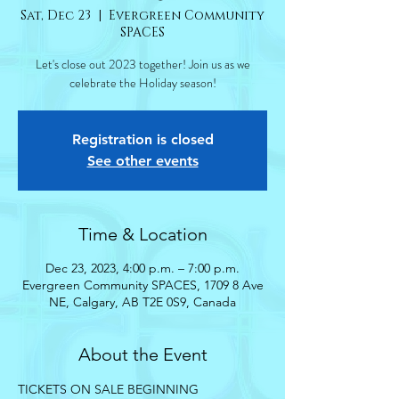
Sat, Dec 23
  |  
Evergreen Community
SPACES
Let's close out 2023 together! Join us as we
celebrate the Holiday season!
Registration is closed
See other events
Time & Location
Dec 23, 2023, 4:00 p.m. – 7:00 p.m.
Evergreen Community SPACES, 1709 8 Ave
NE, Calgary, AB T2E 0S9, Canada
About the Event
TICKETS ON SALE BEGINNING 