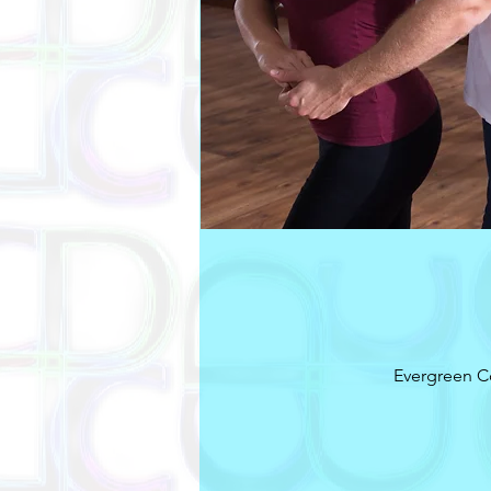
Evergreen C