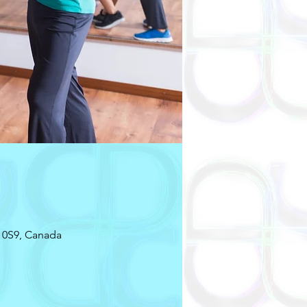
 0S9, Canada