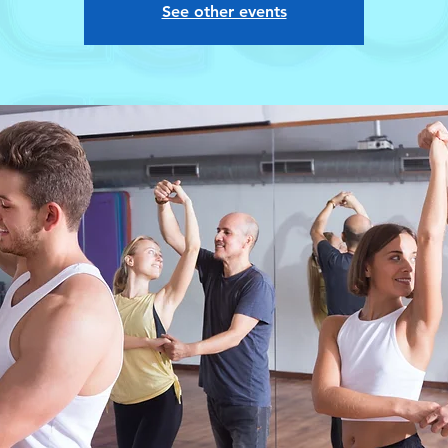
See other events