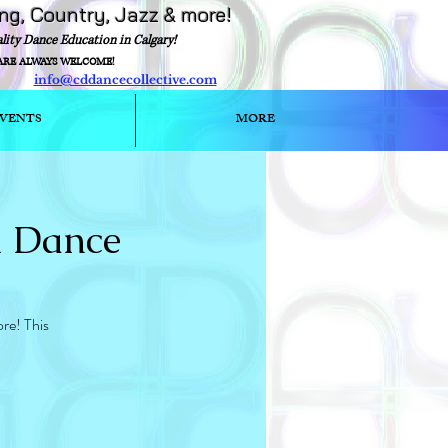
ing, Country, Jazz & more!
ality Dance Education in Calgary!
ARE ALWAYS WELCOME!
info@cddancecollective.com
ext)
VENTS
MORE
l Dance
re! This
S