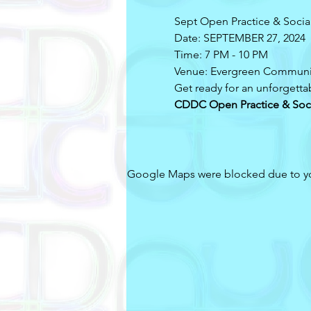
Sept Open Practice & Socia
Date: SEPTEMBER 27, 2024
Time: 7 PM - 10 PM
Venue: Evergreen Communi
Get ready for an unforgetta
CDDC Open Practice & Soc
Google Maps were blocked due to your