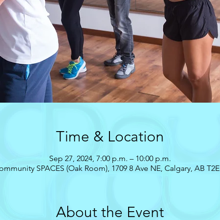
Time & Location
Sep 27, 2024, 7:00 p.m. – 10:00 p.m.
ommunity SPACES (Oak Room), 1709 8 Ave NE, Calgary, AB T2E
About the Event