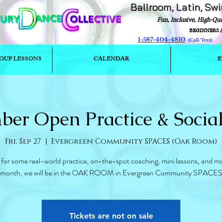
Ballroom, Latin, Sw
Fun, Inclusive, High-Qu
BEGINNERS 
1-587-404-4810
(Call/T
OUP LESSONS
CALENDAR
E
ber Open Practice & Socia
Fri, Sep 27
  |  
Evergreen Community SPACES (Oak Room)
 for some real-world practice, on-the-spot coaching, mini lessons, and mo
month, we will be in the OAK ROOM in Evergreen Community SPACE
Tickets are not on sale