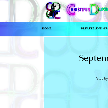
HOME
PRIVATE AND GR
Septem
Stop by