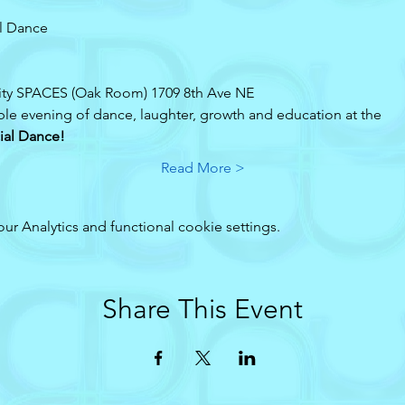
l Dance 
ty SPACES (Oak Room) 1709 8th Ave NE
ble evening of dance, laughter, growth and education at the 
ial Dance!
Read More >
 Analytics and functional cookie settings.
Share This Event