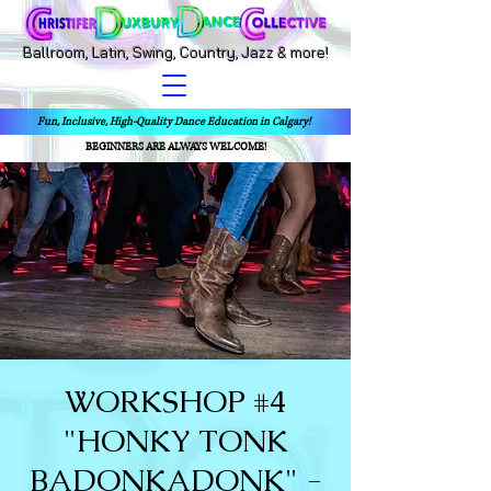
Ballroom, Latin, Swing, Country, Jazz & more!
Fun, Inclusive, High-Quality Dance Education in Calgary!
BEGINNERS ARE ALWAYS WELCOME!
WORKSHOP #4
"HONKY TONK
BADONKADONK" -