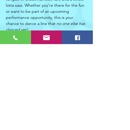
lotta sass. Whether you’re there for the fun 
or want to be part of an upcoming 
performance opportunity, this is your 
chance to dance a line that 
no one else has 
danced yet! 
Read More >
Share This Event
Join Christifer Duxbury Dance Collective's mailing list!
Join