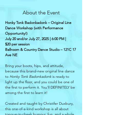
About the Event
Honky Tonk Badonkadonk – Original Line 
Dance Workshop (with Performance 
Opportunity!)
July 20 and/or July 27, 2025 | 6:00 PM |
$20 per session
Ballroom & Country Dance Studio – 121C 17 
Ave NE
Bring your boots, hips, and attitude, 
because this brand-new original line dance 
to 
Honky Tonk Badonkadonk
 is ready to 
light up the floor, and you could be one of 
the first to perform it. You'll DEFINITELY be 
among the first to learn it!
Created and taught by Christifer Duxbury, 
this one-of-a-kind workshop is all about 
tongue-in-cheek humour, fun, and a whole 