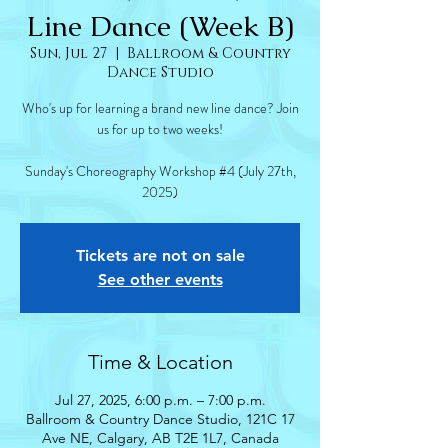
Line Dance (Week B)
Sun, Jul 27
  |  
Ballroom & Country
Dance Studio
Who's up for learning a brand new line dance? Join
us for up to two weeks!
Sunday's Choreography Workshop #4 (July 27th,
2025)
Tickets are not on sale
See other events
Time & Location
Jul 27, 2025, 6:00 p.m. – 7:00 p.m.
Ballroom & Country Dance Studio, 121C 17
Ave NE, Calgary, AB T2E 1L7, Canada