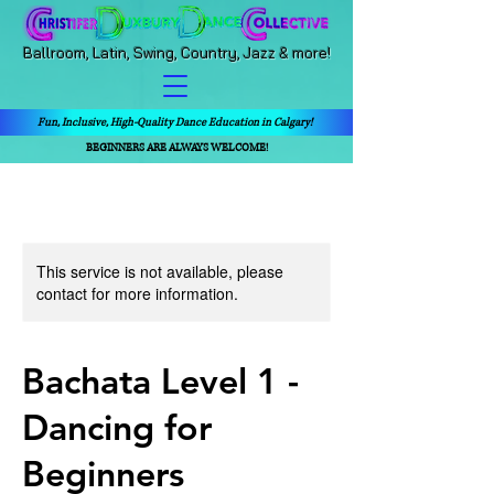
Ballroom, Latin, Swing, Country, Jazz & more!
Fun, Inclusive, High-Quality Dance Education in Calgary!
BEGINNERS ARE ALWAYS WELCOME!
This service is not available, please
contact for more information.
Bachata Level 1 -
Dancing for
Beginners