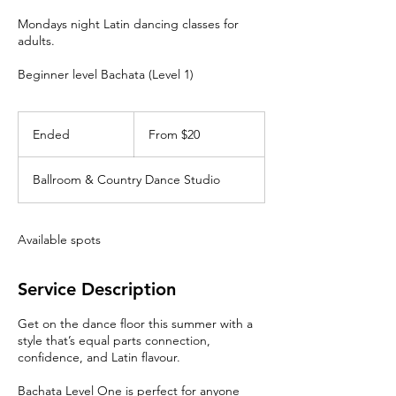
Mondays night Latin dancing classes for
adults.
Beginner level Bachata (Level 1)
From
20
Ended
E
From $20
Canadian
dollars
n
d
Ballroom & Country Dance Studio
e
d
Available spots
Service Description
Get on the dance floor this summer with a
style that’s equal parts connection,
confidence, and Latin flavour.
Bachata Level One is perfect for anyone