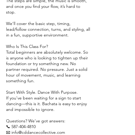
The steps are simple, the music is smooth,
and once you find your flow, it’s hard to
stop.
We’ll cover the basic step, timing,
lead/follow connection, turns, and styling, all
in a fun, supportive environment.
Who Is This Class For?
Total beginners are absolutely welcome. So
is anyone who is looking to tighten up their
foundation or try something new. No
partner required. No pressure. Just a solid
hour of movement, music, and learning
something fun.
Start With Style. Dance With Purpose.
If you’ve been waiting for a sign to start
dancing—this is it. Bachata is easy to enjoy
and impossible to ignore.
Questions? We’ve got answers:
📞 587-404-4810
📧 info@cddancecollective.com