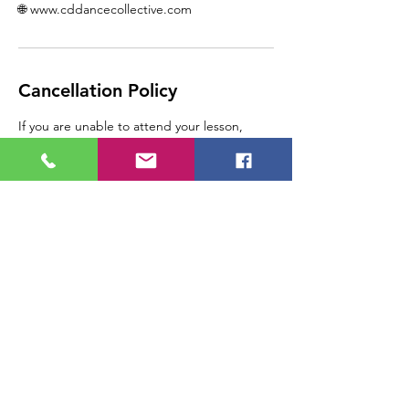
🌐 www.cddancecollective.com
Cancellation Policy
If you are unable to attend your lesson,
please call CD Dance Collective at 1-587-
404-4810 as soon as you are able, so that we
can assist you.
Please note, any lesson
cancelled/rescheduled by the student with
24 hours of the appointment will result in a
loss of that lesson, as the space is paid for in
advance.
Contact Details
121C 17th Avenue Northeast, Tuxedo Park,