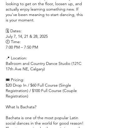
looking to get on the floor, loosen up, and
actually enjoy learning something new. If
you've been meaning to start dancing, this
is your moment.
🗓 Dates:
July 7, 14, 21 & 28, 2025
🕖 Time:
7:00 PM – 7:50 PM
📍 Location:
Ballroom and Country Dance Studio (121C
17th Ave NE, Calgary)
🎟 Pricing:
$20 Drop In / $60 Full Course (Single
Registration) / $100 Full Course (Couple
Registration)
What Is Bachata?
Bachata is one of the most popular Latin
social dances in the world for good reason!