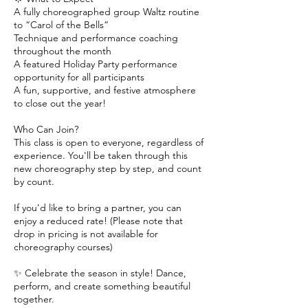
A fully choreographed group Waltz routine
to “Carol of the Bells”
Technique and performance coaching
throughout the month
A featured Holiday Party performance
opportunity for all participants
A fun, supportive, and festive atmosphere
to close out the year!
Who Can Join?
This class is open to everyone, regardless of
experience. You'll be taken through this
new choreography step by step, and count
by count.
If you'd like to bring a partner, you can
enjoy a reduced rate! (Please note that
drop in pricing is not available for
choreography courses)
✨ Celebrate the season in style! Dance,
perform, and create something beautiful
together.