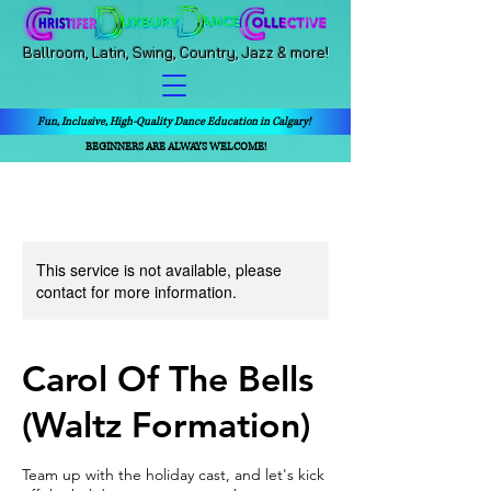
Ballroom, Latin, Swing, Country, Jazz & more!
Fun, Inclusive, High-Quality Dance Education in Calgary!
BEGINNERS ARE ALWAYS WELCOME!
This service is not available, please
contact for more information.
Carol Of The Bells
(Waltz Formation)
Team up with the holiday cast, and let's kick