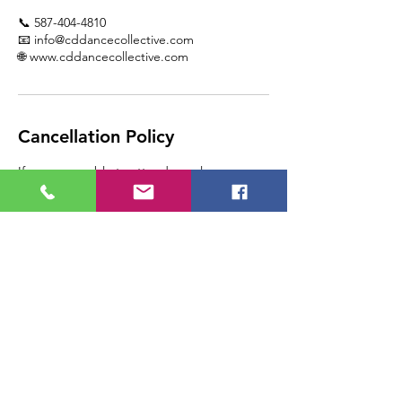
📞 587-404-4810
📧 info@cddancecollective.com
🌐 www.cddancecollective.com
Cancellation Policy
If you are unable to attend your lesson,
please call CD Dance Collective at 1-587-
404-4810 as soon as you are able, so that we
can assist you.
Please note, any lesson
cancelled/rescheduled by the student with
24 hours of the appointment will result in a
loss of that lesson, as the space is paid for in
advance.