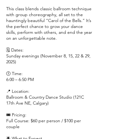
This class blends classic ballroom technique
with group choreography, all set to the
hauntingly beautiful “Carol of the Bells.” It’s
the perfect chance to grow your dance
skills, perform with others, and end the year
on an unforgettable note.
🗓 Dates:
Sunday evenings (November 8, 15, 22 & 29,
2025)
🕕 Time:
6:00 – 6:50 PM
📍 Location:
Ballroom & Country Dance Studio (121C
17th Ave NE, Calgary)
🎟 Pricing:
Full Course: $60 per person / $100 per
couple
🌟 What to Expect