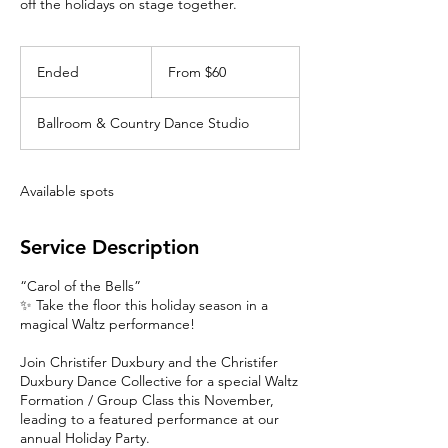
off the holidays on stage together.
From
60
Ended
E
From $60
Canadian
dollars
n
d
Ballroom & Country Dance Studio
e
d
Available spots
Service Description
“Carol of the Bells”
✨ Take the floor this holiday season in a
magical Waltz performance!
Join Christifer Duxbury and the Christifer
Duxbury Dance Collective for a special Waltz
Formation / Group Class this November,
leading to a featured performance at our
annual Holiday Party.