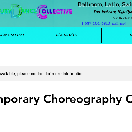
Ballroom, Latin, Sw
Fun, Inclusive, High-Qu
BEGINNERS 
1-587-404-4810
(Call/T
OUP LESSONS
CALENDAR
E
available, please contact for more information.
porary Choreography C