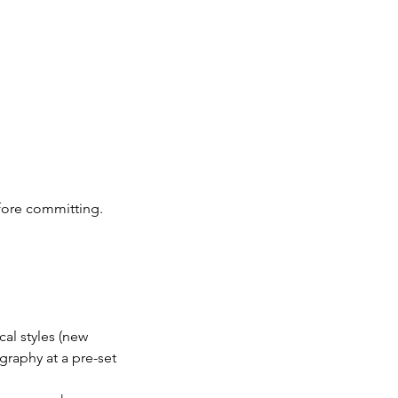
before committing.
cal styles (new
graphy at a pre-set