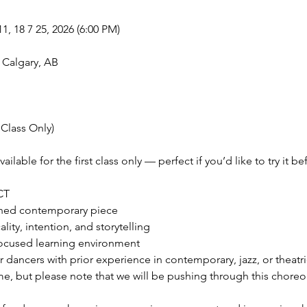
11, 18 7 25, 2026 (6:00 PM)
 Calgary, AB
 Class Only)
vailable for the first class only — perfect if you’d like to try it 
CT
phed contemporary piece
ity, intention, and storytelling
ocused learning environment
or dancers with prior experience in contemporary, jazz, or theatri
e, but please note that we will be pushing through this choreo