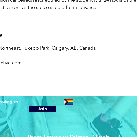
that lesson, as the space is paid for in advance.
s
ortheast, Tuxedo Park, Calgary, AB, Canada
ctive.com
iling list!
Join