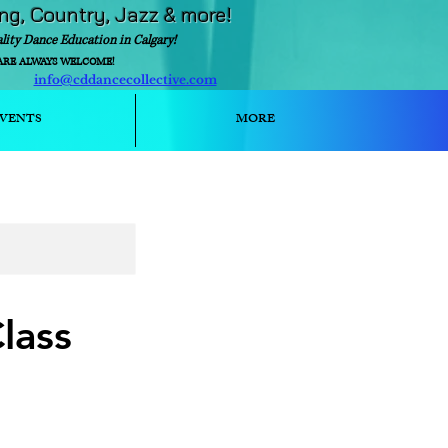
ing, Country, Jazz & more!
ality Dance Education in Calgary!
ARE ALWAYS WELCOME!
info@cddancecollective.com
ext)
VENTS
MORE
lass