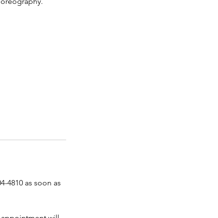
horeography.
04-4810 as soon as
 appointment will