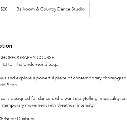
 $20
Ballroom & Country Dance Studio
ption
CHOREOGRAPHY COURSE
– EPIC: The Underworld Saga
ows and explore a powerful piece of contemporary choreograph
rld Saga.
se is designed for dancers who want storytelling, musicality, 
ntemporary movement with theatrical intensity.
ristifer Duxbury.