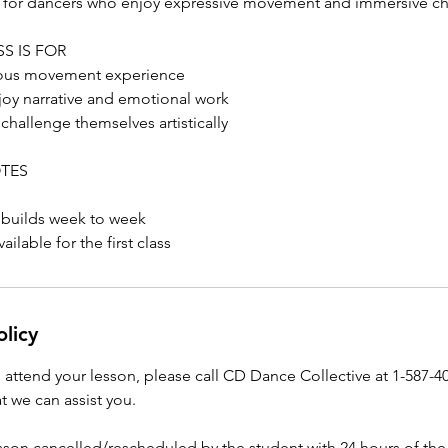
al for dancers who enjoy expressive movement and immersive c
S IS FOR
ious movement experience
oy narrative and emotional work
hallenge themselves artistically
OTES
 builds week to week
ailable for the first class
olicy
o attend your lesson, please call CD Dance Collective at 1-587-4
t we can assist you.
esson cancelled/rescheduled by the student with 24 hours of the