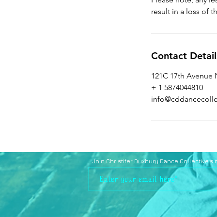
result in a loss of 
Contact Detail
121C 17th Avenue N
+ 1 5874044810
info@cddancecolle
Join Christifer Duxbury Dance Collective's ma