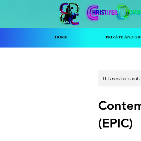
HOME
PRIVATE AND GR
This service is not 
Contem
(EPIC)