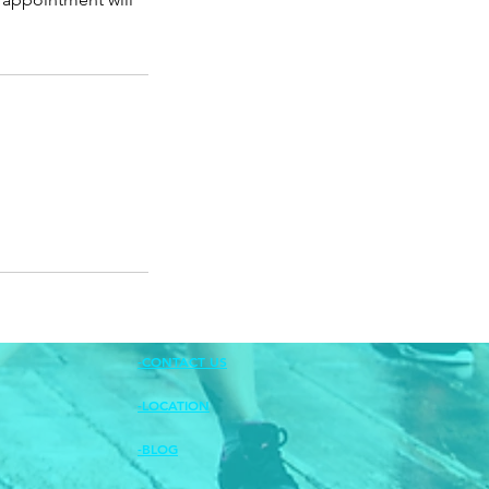
-CONTACT US
-LOCATION
-BLOG