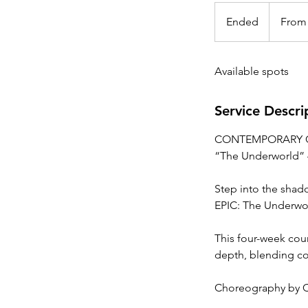
From
20
Ended
E
From
Canadian
dollars
n
d
Available spots
e
d
Service Descri
CONTEMPORARY 
“The Underworld” 
Step into the shad
EPIC: The Underwo
This four-week cour
depth, blending co
Choreography by Ch