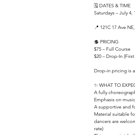
🗓 DATES & TIME
Saturdays – July 4, 
📍 121C 17 Ave NE,
💲 PRICING
$75 – Full Course
$20 – Drop-In (First
Drop-in pricing is a
✨ WHAT TO EXPE
A fully choreogra
Emphasis on musical
A supportive and f
Material suitable f
dancers are welcom
rate)