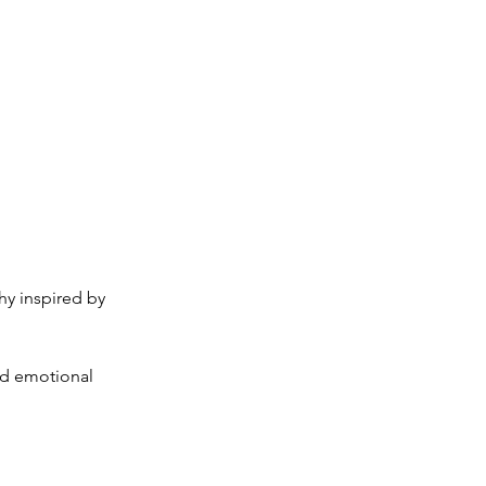
y inspired by
and emotional