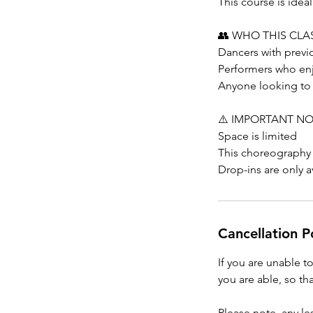
This course is ide
👥 WHO THIS CLAS
Dancers with prev
Performers who enj
Anyone looking to c
⚠️ IMPORTANT N
Space is limited
This choreography
Drop-ins are only av
Cancellation P
If you are unable t
you are able, so tha
Please note, any l