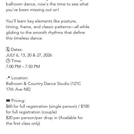
ballroom dance, now's the time to see what
you've been missing out on!
You’ll learn key elements like posture,
timing, frame, and classic patterns—all while
gliding to the smooth rhythms that define
this timeless dance.
🗓 Dates:
JULY 6, 13, 20 & 27, 2026
🕒 Time:
7:00 PM – 7:50 PM
📍 Location:
Ballroom & Country Dance Studio (121C
17th Ave NE)
🎟 Pricing:
$60 for full registration (single person) / $100
for full registration (couple)
$20 per person/per drop in (Available for
the first class only)