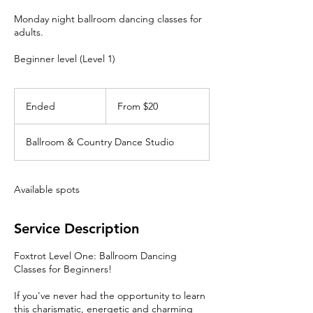
Monday night ballroom dancing classes for
adults.
Beginner level (Level 1)
From
20
Ended
E
From $20
Canadian
dollars
n
d
Ballroom & Country Dance Studio
e
d
Available spots
Service Description
Foxtrot Level One: Ballroom Dancing
Classes for Beginners!
If you've never had the opportunity to learn
this charismatic, energetic and charming