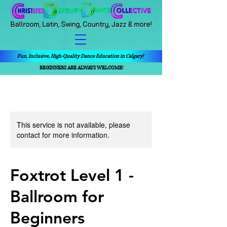
Ballroom, Latin, Swing, Country, Jazz & more!
Fun, Inclusive, High-Quality Dance Education in Calgary!
BEGINNERS ARE ALWAYS WELCOME!
This service is not available, please
contact for more information.
Foxtrot Level 1 -
Ballroom for
Beginners