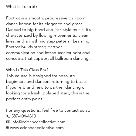
What Is Foxtrot?
Foxtrot is a smooth, progressive ballroom
dance known for its elegance and grace.
Danced to big band and jazz-style music, it’s
characterized by flowing movements, clean
lines, and a rhythmic step pattern. Learning
Foxtrot builds strong partner
communication and introduces foundational
concepts that support all ballroom dancing.
Who Is This Class For?
This course is designed for absolute
beginners and dancers returning to basics.
If you're brand new to partner dancing or
looking for a fresh, polished start, this is the
perfect entry point!
For any questions, feel free to contact us at:
📞 587-404-4810
📧 info@cddancecollective.com
🌐 www.cddancecollective.com