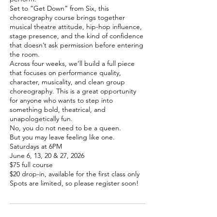
Set to “Get Down” from Six, this
choreography course brings together
musical theatre attitude, hip-hop influence,
stage presence, and the kind of confidence
that doesn’t ask permission before entering
the room.
Across four weeks, we’ll build a full piece
that focuses on performance quality,
character, musicality, and clean group
choreography. This is a great opportunity
for anyone who wants to step into
something bold, theatrical, and
unapologetically fun.
No, you do not need to be a queen.
But you may leave feeling like one.
Saturdays at 6PM
June 6, 13, 20 & 27, 2026
$75 full course
$20 drop-in, available for the first class only
Spots are limited, so please register soon!