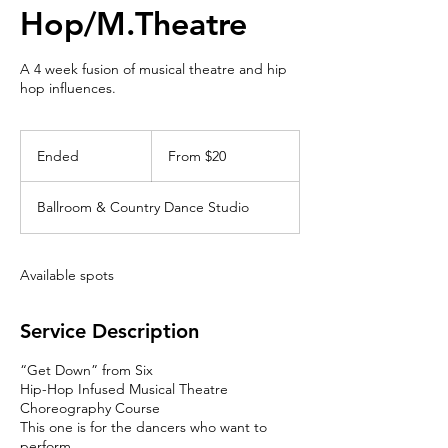
Hop/M.Theatre
A 4 week fusion of musical theatre and hip
hop influences.
From
20
Ended
E
From $20
Canadian
dollars
n
d
Ballroom & Country Dance Studio
e
d
Available spots
Service Description
“Get Down” from Six
Hip-Hop Infused Musical Theatre
Choreography Course
This one is for the dancers who want to
perform.