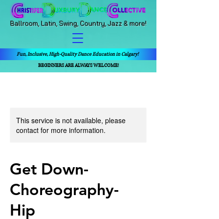
Ballroom, Latin, Swing, Country, Jazz & more!
Fun, Inclusive, High-Quality Dance Education in Calgary!
BEGINNERS ARE ALWAYS WELCOME!
This service is not available, please
contact for more information.
Get Down-
Choreography-
Hip