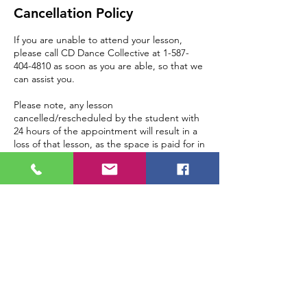
Cancellation Policy
If you are unable to attend your lesson,
please call CD Dance Collective at 1-587-
404-4810 as soon as you are able, so that we
can assist you.
Please note, any lesson
cancelled/rescheduled by the student with
24 hours of the appointment will result in a
loss of that lesson, as the space is paid for in
advance.
Contact Details
121C 17th Avenue Northeast, Tuxedo Park,
Calgary, AB, Canada
+ 1 5874044810
info@cddancecollective.com