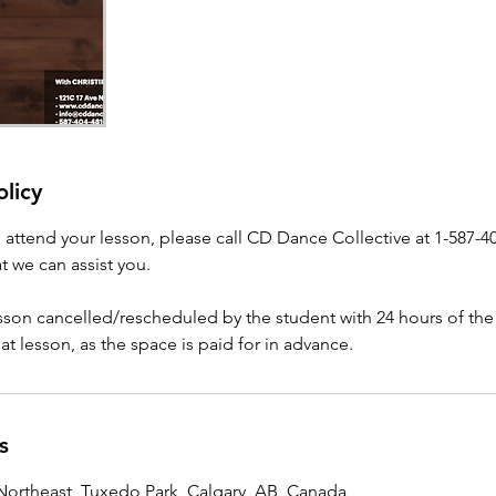
olicy
o attend your lesson, please call CD Dance Collective at 1-587-4
t we can assist you.
esson cancelled/rescheduled by the student with 24 hours of the
that lesson, as the space is paid for in advance.
s
ortheast, Tuxedo Park, Calgary, AB, Canada