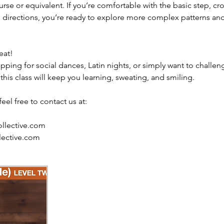
rse or equivalent. If you’re comfortable with the basic step, c
th directions, you’re ready to explore more complex patterns a
eat!
ping for social dances, Latin nights, or simply want to challeng
 this class will keep you learning, sweating, and smiling.
eel free to contact us at:
llective.com
lective.com