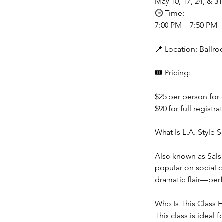
May 10, 17, 24, & 31
🕒 Time:
7:00 PM – 7:50 PM
📍 Location: Ballr
🎟 Pricing:
$25 per person for
$90 for full registra
What Is L.A. Style S
Also known as Salsa
popular on social d
dramatic flair—per
Who Is This Class 
This class is ideal