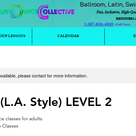
Ballroom, Latin, Sw
Fun, Inclusive, High-Qu
BEGINNERS 
1-587-404-4810
(Call/T
OUP LESSONS
CALENDAR
E
available, please contact for more information.
L.A. Style) LEVEL 2
e classes for adults.
e Classes