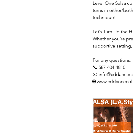
Level One Salsa cou
turns in either/bo
technique!
Let’s Turn Up the H
Whether you're prep
supportive setting,
For any questions, f
📞 587-404-4810
📧 info@cddanceco
🌐 www.cddancecol