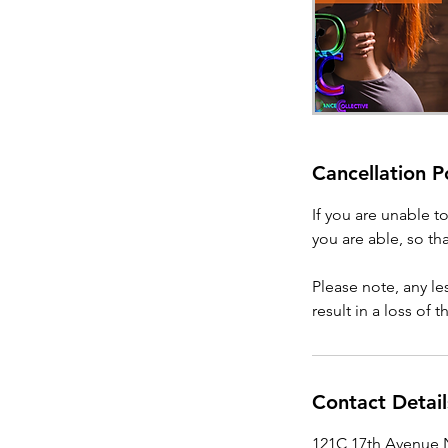
Cancellation P
If you are unable t
you are able, so tha
Please note, any l
result in a loss of 
Contact Detail
121C 17th Avenue N