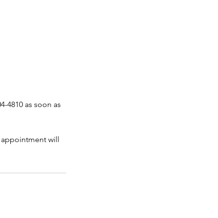
04-4810 as soon as
 appointment will