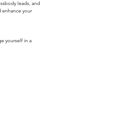
rossbody leads, and
nd enhance your
e yourself in a