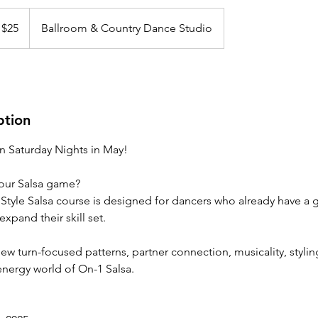
 $25
Ballroom & Country Dance Studio
ption
on Saturday Nights in May!
your Salsa game?
 Style Salsa course is designed for dancers who already have a 
xpand their skill set.
new turn-focused patterns, partner connection, musicality, styl
-energy world of On-1 Salsa.