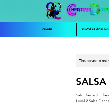
HOME
PRIVATE AND GR
This service is not 
SALSA (
Saturday night danc
Level 2 Salsa Danc