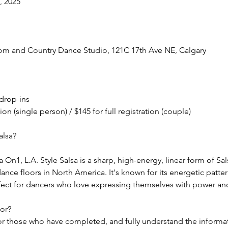
, 2025
oom and Country Dance Studio, 121C 17th Ave NE, Calgary
 drop-ins
tion (single person) / $145 for full registration (couple)
alsa?
 On1, L.A. Style Salsa is a sharp, high-energy, linear form of Sal
ance floors in North America. It's known for its energetic patter
fect for dancers who love expressing themselves with power and
For?
 for those who have completed, and fully understand the informa