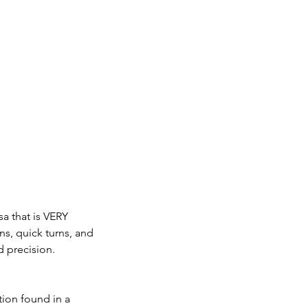
sa that is VERY
ns, quick turns, and
 precision.
tion found in a