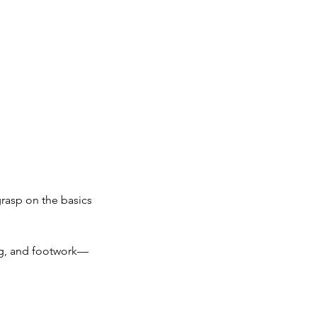
grasp on the basics
ing, and footwork—