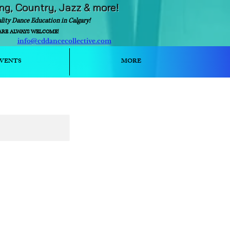
ing, Country, Jazz & more!
ality Dance Education in Calgary!
ARE ALWAYS WELCOME!
info@cddancecollective.com
ext)
VENTS
MORE