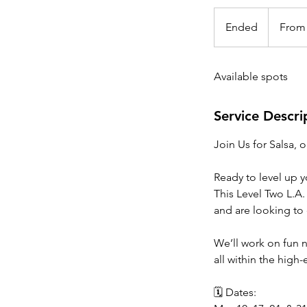
From
25
Ended
E
From
Canadian
dollars
n
d
Available spots
e
d
Service Descri
Join Us for Salsa, 
Ready to level up 
This Level Two L.A.
and are looking to e
We’ll work on fun 
all within the high
🗓 Dates: