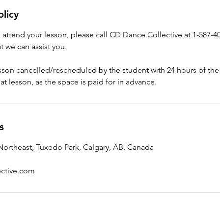
olicy
o attend your lesson, please call CD Dance Collective at 1-587-4
t we can assist you.
esson cancelled/rescheduled by the student with 24 hours of the
that lesson, as the space is paid for in advance.
s
ortheast, Tuxedo Park, Calgary, AB, Canada
ctive.com