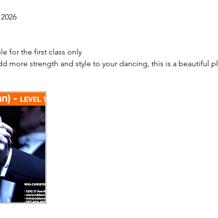
 2026
e for the first class only
dd more strength and style to your dancing, this is a beautiful pl