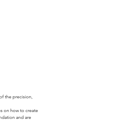
of the precision,
us on how to create
undation and are