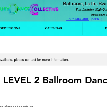
Ballroom, Latin, Sw
Fun, Inclusive, High-Qu
BEGINNERS 
1-587-404-4810
(Call/T
OUP LESSONS
CALENDAR
E
available, please contact for more information.
- LEVEL 2 Ballroom Dan
e classes for adults.