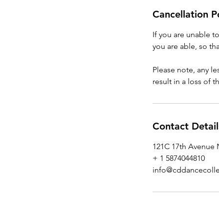
Cancellation P
If you are unable t
you are able, so tha
Please note, any l
result in a loss of 
Contact Detail
121C 17th Avenue N
+ 1 5874044810
info@cddancecolle