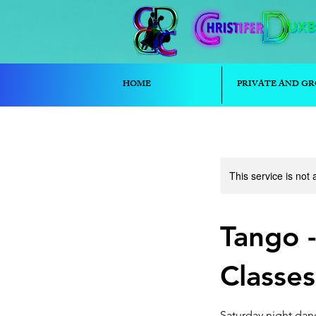
HOME
PRIVATE AND GR
This service is not 
Tango 
Classes
Saturday night danc