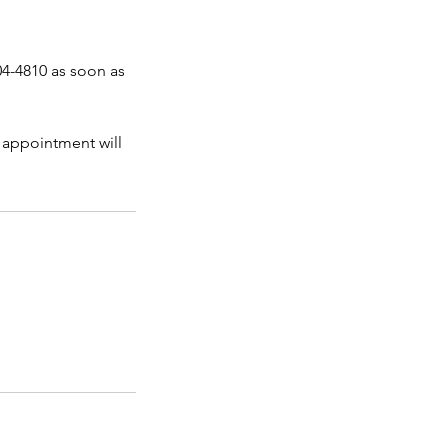
04-4810 as soon as
 appointment will