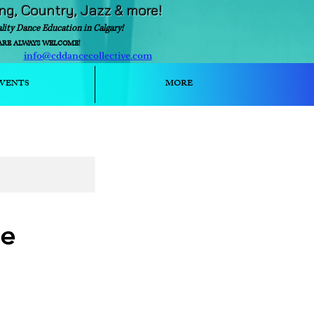
ing, Country, Jazz & more!
ality Dance Education in Calgary!
ARE ALWAYS WELCOME!
info@cddancecollective.com
ext)
VENTS
MORE
ce