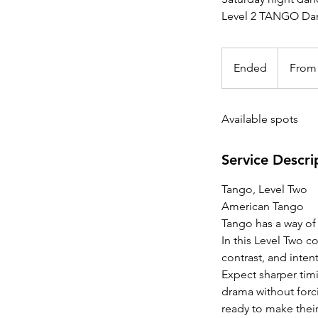
Level 2 TANGO Dan
From
25
Ended
E
From
Canadian
dollars
n
d
Available spots
e
d
Service Descri
Tango, Level Two
American Tango
Tango has a way of
In this Level Two c
contrast, and inten
Expect sharper tim
drama without forci
ready to make thei