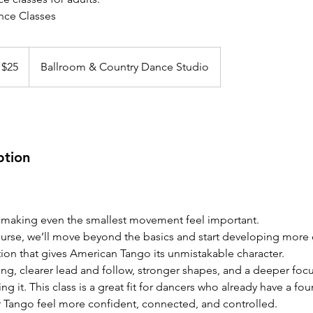
ce Classes
 $25
Ballroom & Country Dance Studio
ption
 making even the smallest movement feel important.
ourse, we’ll move beyond the basics and start developing more 
tion that gives American Tango its unmistakable character.
ing, clearer lead and follow, stronger shapes, and a deeper foc
ng it. This class is a great fit for dancers who already have a fo
r Tango feel more confident, connected, and controlled.