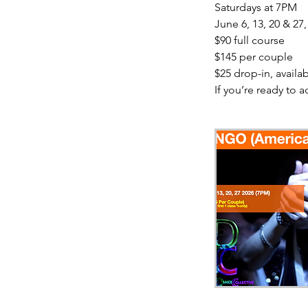
Saturdays at 7PM
June 6, 13, 20 & 27,
$90 full course
$145 per couple
$25 drop-in, availabl
If you’re ready to a