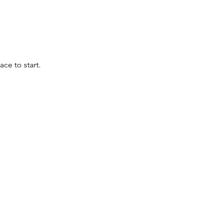
ace to start.