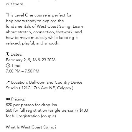
out there.
This Level One course is perfect for
beginners ready to explore the
fundamentals of West Coast Swing. Learn
about stretch, connection, footwork, and
how to move musically while keeping it
relaxed, playful, and smooth.
🗓 Dates:
February 2, 9, 16 & 23 2026
🕒 Time:
7:00 PM – 7:50 PM
📍 Location: Ballroom and Country Dance
Studio ( 121C 17th Ave NE, Calgary )
🎟 Pricing:
$20 per person for drop-ins
$60 for full registration (single person) / $100
for full registration (couple)
What Is West Coast Swing?