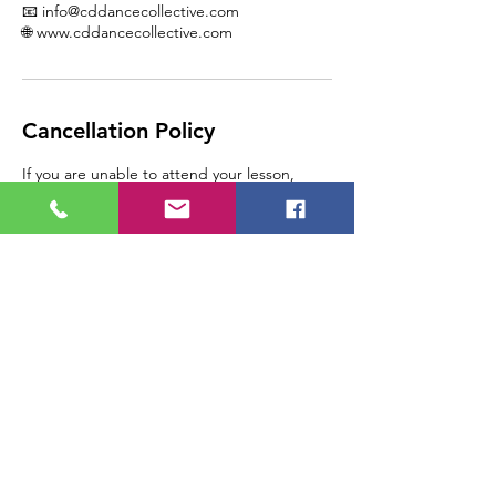
📧 info@cddancecollective.com
🌐 www.cddancecollective.com
Cancellation Policy
If you are unable to attend your lesson,
please call CD Dance Collective at 1-587-
404-4810 as soon as you are able, so that we
can assist you.
Please note, any lesson
cancelled/rescheduled by the student with
24 hours of the appointment will result in a
loss of that lesson, as the space is paid for in
advance.
Contact Details