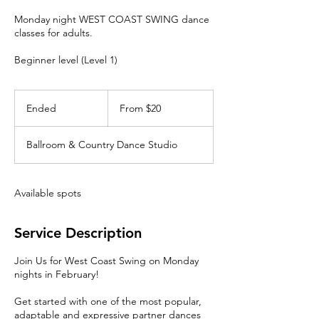
Monday night WEST COAST SWING dance
classes for adults.
Beginner level (Level 1)
From
20
Ended
E
From $20
Canadian
dollars
n
d
Ballroom & Country Dance Studio
e
d
Available spots
Service Description
Join Us for West Coast Swing on Monday
nights in February!
Get started with one of the most popular,
adaptable and expressive partner dances