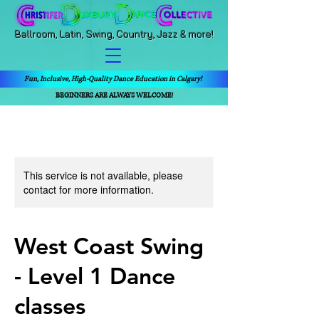
Ballroom, Latin, Swing, Country, Jazz & more!
Fun, Inclusive, High-Quality Dance Education in Calgary!
BEGINNERS ARE ALWAYS WELCOME!
This service is not available, please
contact for more information.
West Coast Swing
- Level 1 Dance
classes