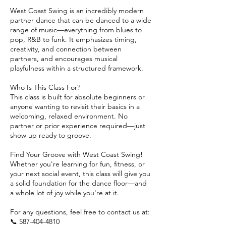
West Coast Swing is an incredibly modern
partner dance that can be danced to a wide
range of music—everything from blues to
pop, R&B to funk. It emphasizes timing,
creativity, and connection between
partners, and encourages musical
playfulness within a structured framework.
Who Is This Class For?
This class is built for absolute beginners or
anyone wanting to revisit their basics in a
welcoming, relaxed environment. No
partner or prior experience required—just
show up ready to groove.
Find Your Groove with West Coast Swing!
Whether you're learning for fun, fitness, or
your next social event, this class will give you
a solid foundation for the dance floor—and
a whole lot of joy while you're at it.
For any questions, feel free to contact us at:
📞 587-404-4810